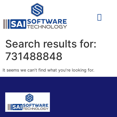
Cyber Security (IAM/PAM)
Cyber Security (Blue Team)
Cyber Security
Search results for:
731488848
It seems we can't find what you're looking for.