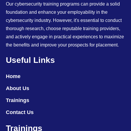
Our cybersecurity training programs can provide a solid
foundation and enhance your employability in the
cybersecurity industry. However, it's essential to conduct
thorough research, choose reputable training providers,
and actively engage in practical experiences to maximize
the benefits and improve your prospects for placement.
Useful Links
Home
About Us
Trainings
Contact Us
Trainings