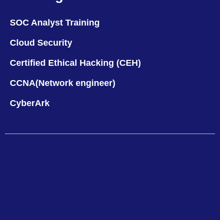
SOC Analyst Training
Cloud Security
Certified Ethical Hacking (CEH)
CCNA(Network engineer)
CyberArk