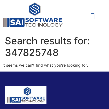
Cyber Security (IAM/PAM)
Cyber Security (Blue Team)
Cyber Security
Search results for:
347825748
It seems we can't find what you're looking for.