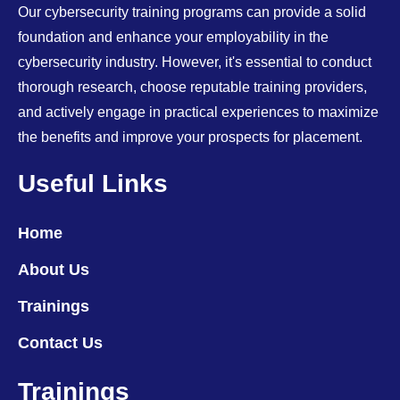
Our cybersecurity training programs can provide a solid
foundation and enhance your employability in the
cybersecurity industry. However, it's essential to conduct
thorough research, choose reputable training providers,
and actively engage in practical experiences to maximize
the benefits and improve your prospects for placement.
Useful Links
Home
About Us
Trainings
Contact Us
Trainings