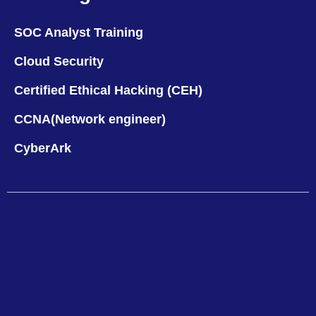
SOC Analyst Training
Cloud Security
Certified Ethical Hacking (CEH)
CCNA(Network engineer)
CyberArk